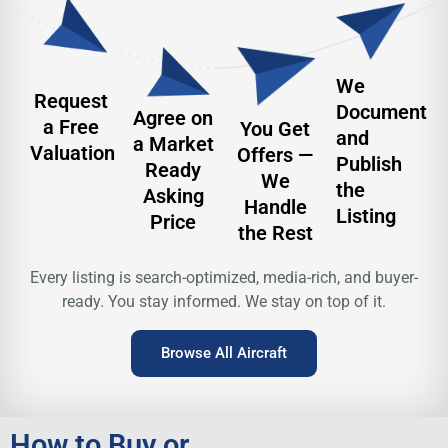
We
Request
Document
Agree on
a Free
You Get
and
a Market
Valuation
Offers —
Publish
Ready
We
the
Asking
Handle
Listing
Price
the Rest
Every listing is search-optimized, media-rich, and buyer-
ready.
You stay informed. We stay on top of it.
Browse All Aircraft
How to Buy or