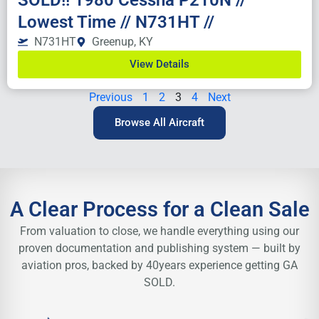
SOLD!! 1980 Cessna P210N //
Lowest Time // N731HT //
N731HT
Greenup, KY
View Details
Previous
1
2
3
4
Next
Browse All Aircraft
A Clear Process for a Clean Sale
From valuation to close, we handle everything using our
proven
documentation and publishing system — built by
aviation pros, backed by 40
years experience getting GA
SOLD.