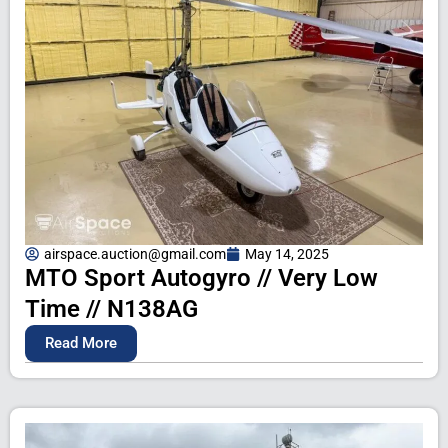
airspace.auction@gmail.com
May 14, 2025
MTO Sport Autogyro // Very Low
Time // N138AG
Read More