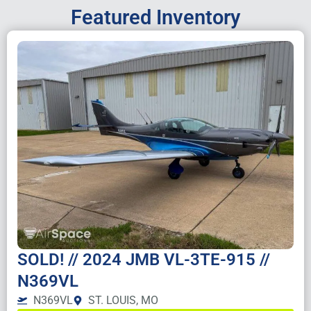
Featured Inventory
SOLD! // 2024 JMB VL-3TE-915 //
N369VL
N369VL
ST. LOUIS, MO