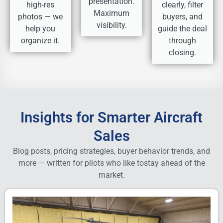
presentation.
high-res
clearly, filter
Maximum
photos — we
buyers, and
visibility.
help you
guide the deal
organize it.
through
closing.
Insights for Smarter Aircraft
Sales
Blog posts, pricing strategies, buyer behavior trends, and
more — written for pilots who like to
stay ahead of the
market.