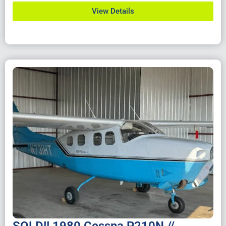
View Details