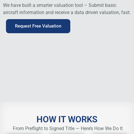
We have built a smarter valuation tool – Submit basic
aircraft information and receive a data driven valuation, fast.
Request Free Valuation
HOW IT WORKS
From Preflight to Signed Title — Here’s How We Do It