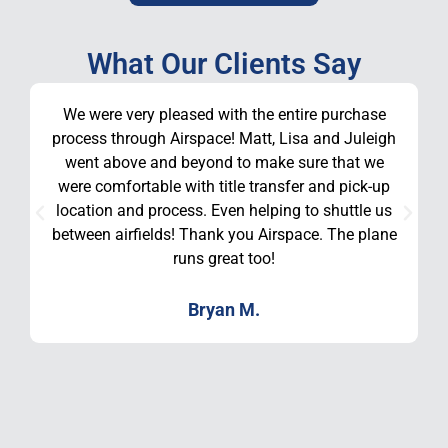
What Our Clients Say
We were very pleased with the entire purchase
process through Airspace! Matt, Lisa and Juleigh
went above and beyond to make sure that we
were comfortable with title transfer and pick-up
location and process. Even helping to shuttle us
between airfields! Thank you Airspace. The plane
runs great too!
Bryan M.