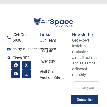
Links
Newsletter
254-735-
5030
Our Team
Get expert
insights,
sold@airspacebroker.com
Insights
exclusive
aircraft listings,
Cisco 3F2
Inventory
and sales tips —
delivered
Visit Our
monthly.
Auction Site →
Subscribe