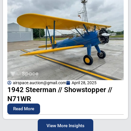
airspace.auction@gmail.com
April 28, 2025
1942 Steerman // Showstopper //
N71WR
Read More
View More Insights