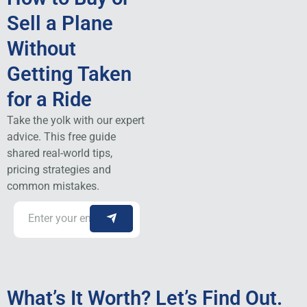
Sell a Plane
Without
Getting Taken
for a Ride
Take the yolk with our expert
advice. This free guide
shared real-world tips,
pricing strategies and
common mistakes.
What’s It Worth? Let’s Find Out.