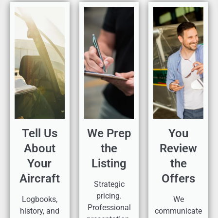
Tell Us
We Prep
You
About
the
Review
Your
Listing
the
Aircraft
Offers
Strategic
pricing.
Logbooks,
We
Professional
history, and
communicate