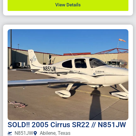
View Details
SOLD!! 2005 Cirrus SR22 // N851JW
N851JW
Abilene, Texas