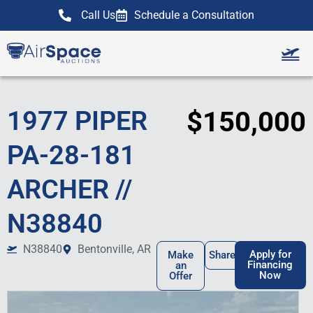
Call Us
Schedule a Consultation
Our Team
Sell Your Airc
1977 PIPER
$150,000
PA-28-181
ARCHER //
N38840
N38840
Bentonville, AR
Apply for
Make
Share
Financing
an
Now
Offer