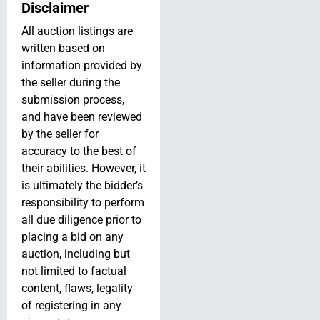
Disclaimer
All auction listings are
written based on
information provided by
the seller during the
submission process,
and have been reviewed
by the seller for
accuracy to the best of
SOLD!! 2005
their abilities. However, it
Cirrus SR22 //
is ultimately the bidder’s
responsibility to perform
N851JW
all due diligence prior to
N851JW
placing a bid on any
Abilene, Texas
auction, including but
View Details
not limited to factual
content, flaws, legality
of registering in any