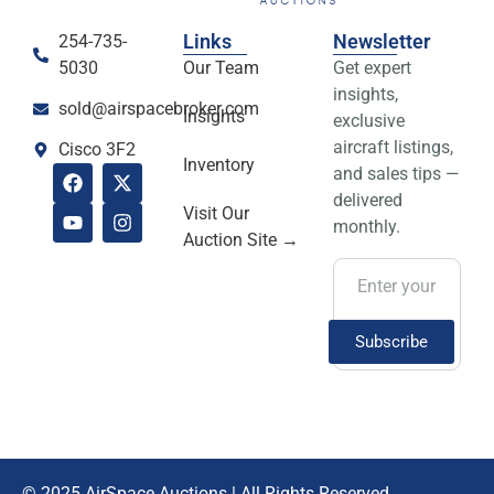
Greenup, KY
Links
Newsletter
254-735-
View Details
5030
Our Team
Get expert
insights,
sold@airspacebroker.com
Insights
exclusive
aircraft listings,
Cisco 3F2
Inventory
and sales tips —
delivered
Visit Our
monthly.
Auction Site →
Subscribe
SOLD! 2022 Bell
© 2025 AirSpace Auctions | All Rights Reserved