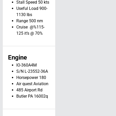
View Details
Stall Speed 50 kts
Useful Load 900-
1130 lbs
Range 500 nm
Cruise @%115-
125 it’s @ 70%
Engine
IO-360A4M
S/N L-23552-36A
Horsepower 180
Air quest Aviation
485 Airport Rd
Butler PA 16002q
1960 Beechcraft
35-33 // N975T