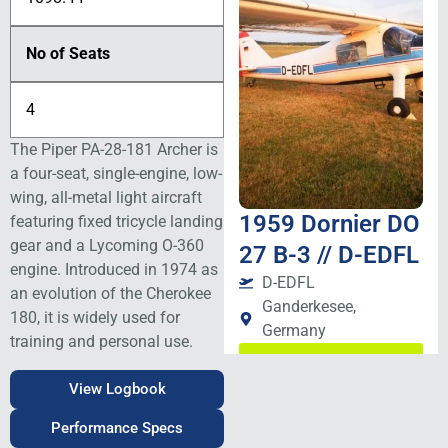
No of Seats
4
The Piper PA-28-181 Archer is
a four-seat, single-engine, low-
wing, all-metal light aircraft
1959 Dornier DO
featuring fixed tricycle landing
gear and a
Lycoming O-360
27 B-3 // D-EDFL
engine. Introduced in 1974 as
D-EDFL
an evolution of the Cherokee
Ganderkesee,
180, it is widely used for
Germany
training and personal use.
View Details
View Logbook
Performance Specs