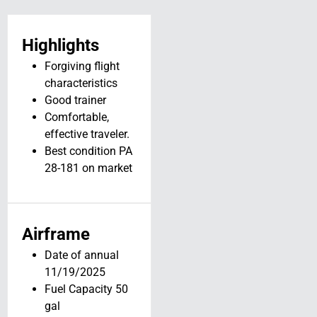
Highlights
Forgiving flight
characteristics
Good trainer
Comfortable,
effective traveler.
Best condition PA
28-181 on market
1963 Piper PA-
Airframe
28-140 //
Date of annual
N6385W
11/19/2025
N6385W
Fuel Capacity 50
Delbarton, WV 25670
gal