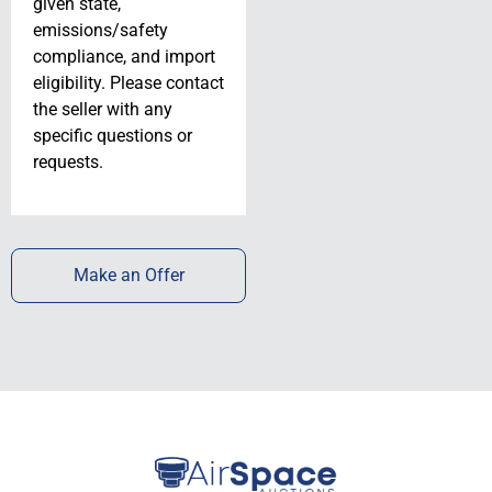
given state,
emissions/safety
compliance, and import
eligibility. Please contact
the seller with any
specific questions or
requests.
Make an Offer
SOLD!! 1980
Cessna P210N //
Lowest Time //
N731HT //
N731HT