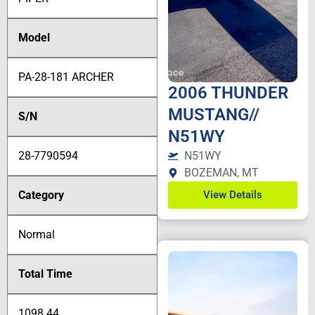
Model
PA-28-181 ARCHER
2006 THUNDER
MUSTANG//
S/N
N51WY
28-7790594
N51WY
BOZEMAN, MT
Category
View Details
Normal
Total Time
1098.44