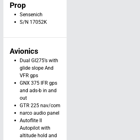
N975T
Prop
Long Prairie MN
Sensenich
View Details
S/N 17052K
Avionics
Dual GI275’s with
glide slope And
VFR gps
GNX 375 IFR gps
and ads-b in and
out
GTR 225 nav/com
narco audio panel
Autoflite II
Autopilot with
altitude hold and