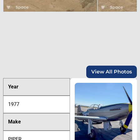
View All Photos
Year
1977
Make
PIPER