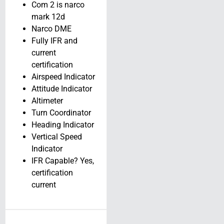
Com 2 is narco
SOLD!! – 2025
mark 12d
Kitplanes
Narco DME
Explorer UL-600
Fully IFR and
// N912KA
current
certification
N912KA
Airspeed Indicator
Tampa, Florida
Attitude Indicator
View Details
Altimeter
Turn Coordinator
Heading Indicator
Vertical Speed
Indicator
IFR Capable? Yes,
certification
current