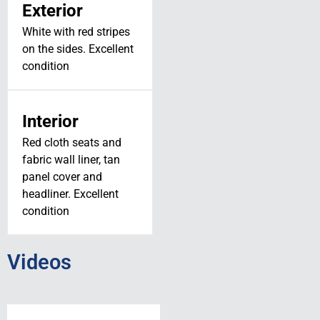
Exterior
White with red stripes
on the sides. Excellent
condition
SOLD! // 2024
JMB VL-3TE-
Interior
915 // N369VL
Red cloth seats and
fabric wall liner, tan
N369VL
panel cover and
ST. LOUIS, MO
headliner. Excellent
View Details
condition
Videos